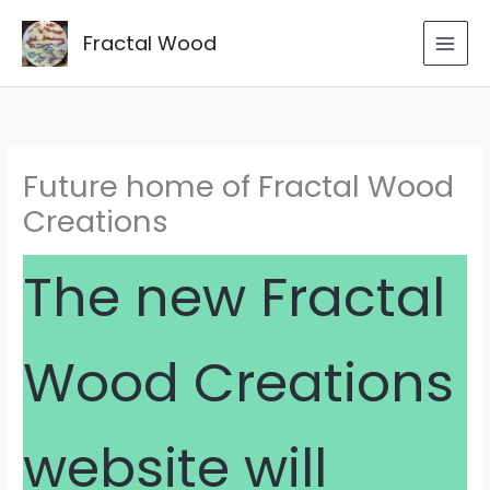
Skip
to
Fractal Wood
content
Future home of Fractal Wood
Creations
The new Fractal
Wood Creations
website will