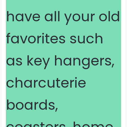
have all your old
favorites such
as key hangers,
charcuterie
boards,
coasters, home