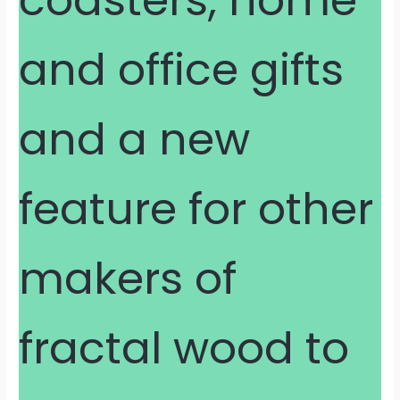
and office gifts
and a new
feature for other
makers of
fractal wood to