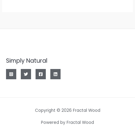
Simply Natural
Copyright © 2026 Fractal Wood
Powered by Fractal Wood