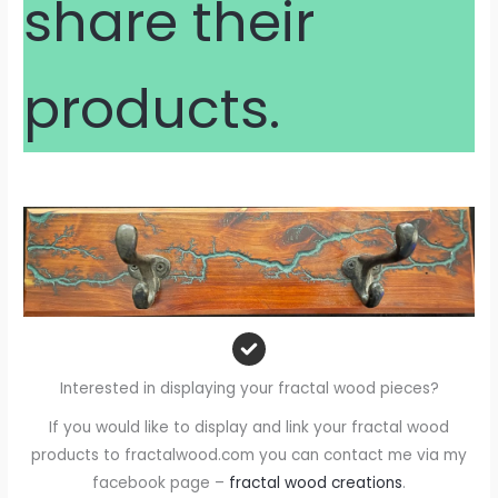
share their
products.
Interested in displaying your fractal wood pieces?
If you would like to display and link your fractal wood
products to fractalwood.com you can contact me via my
facebook page –
fractal wood creations
.