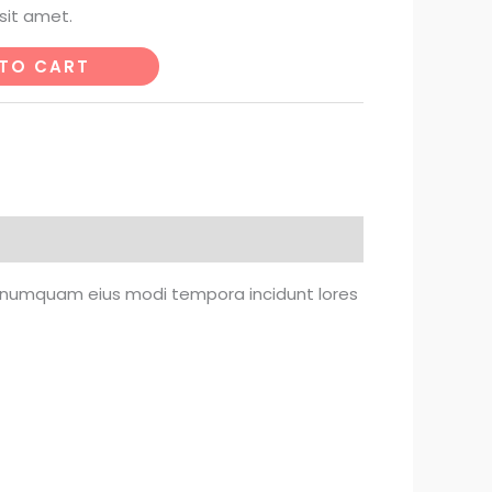
sit amet.
TO CART
on numquam eius modi tempora incidunt lores