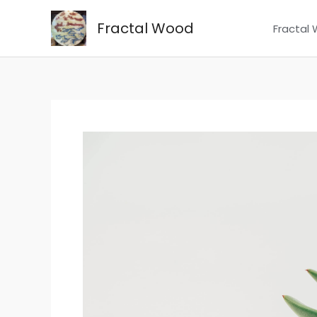
Skip
Fractal Wood
to
Fractal
content