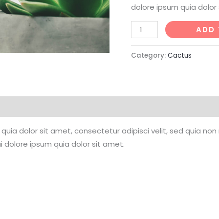
dolore ipsum quia dolor 
Mini
ADD 
Astrophytum
quantity
Category:
Cactus
quia dolor sit amet, consectetur adipisci velit, sed quia n
 dolore ipsum quia dolor sit amet.