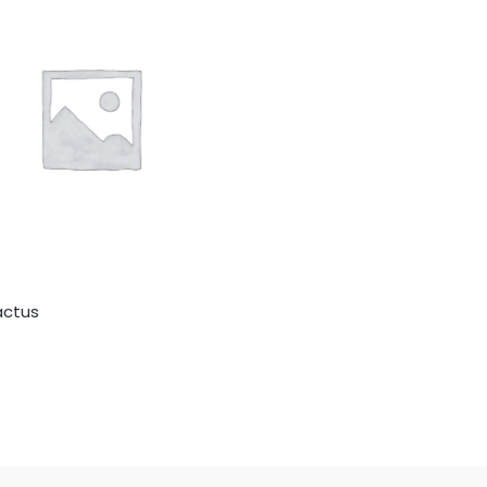
actus