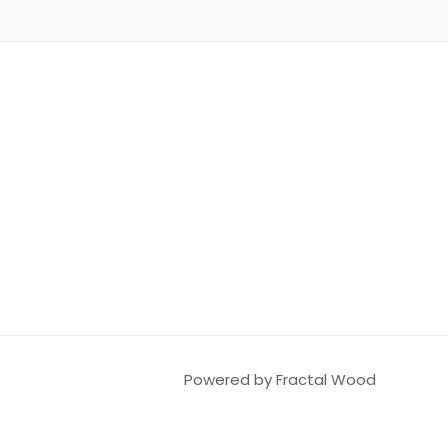
Powered by Fractal Wood