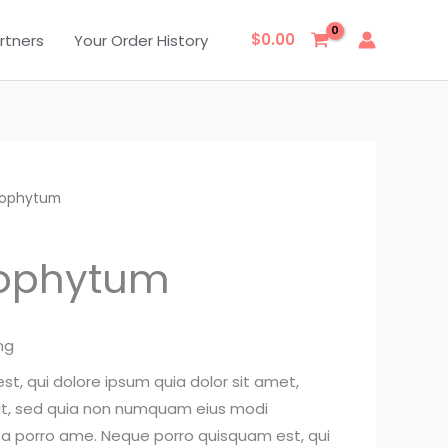
$
0.00
rtners
Your Order History
trophytum
rophytum
ng
t, qui dolore ipsum quia dolor sit amet,
lit, sed quia non numquam eius modi
ta porro ame. Neque porro quisquam est, qui