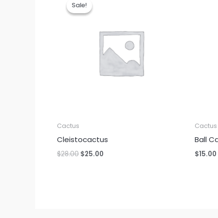
Sale!
Sale!
Cactus
Cactus
Cleistocactus
Ball C
Original
Current
$
28.00
$
25.00
$
15.00
price
price
was:
is:
$28.00.
$25.00.