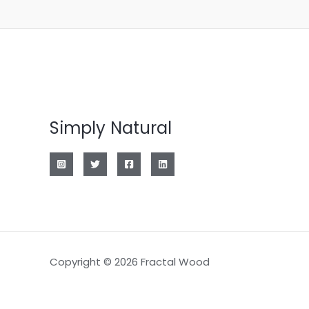
Simply Natural
Copyright © 2026 Fractal Wood