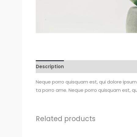
Description
Reviews (0)
Neque porro quisquam est, qui dolore ipsum 
ta porro ame. Neque porro quisquam est, qui
Related products