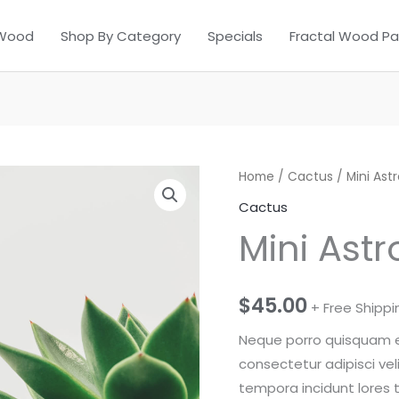
 Wood
Shop By Category
Specials
Fractal Wood Pa
Home
/
Cactus
/ Mini As
Cactus
Mini Ast
$
45.00
+ Free Shippi
Neque porro quisquam es
consectetur adipisci ve
tempora incidunt lores 